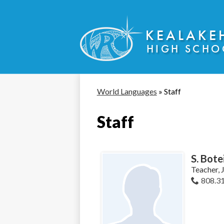
KEALAKE
HIGH SCHO
Skip
to
main
content
World Languages
»
Staff
Staff
S. Bote
Teacher, 
808.3