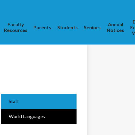
D
Faculty
Annual
Parents
Students
Seniors
E
Resources
Notices
W
Staff
World Languages