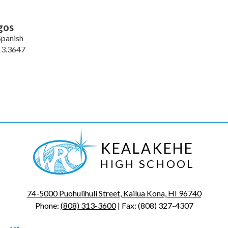
gos
Spanish
13.3647
KEALAKEHE
HIGH SCHOOL
74-5000 Puohulihuli Street, Kailua Kona, HI 96740
Phone:
(808) 313-3600
| Fax: (808) 327-4307