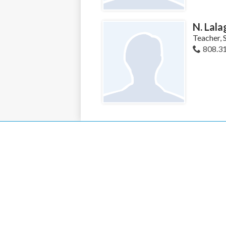
N. Lala
Teacher, 
808.3