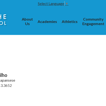
Select Language
▼
HE
About
Community
Academies
Athletics
OL
Us
Engagement
ilho
Japansese
13.3652