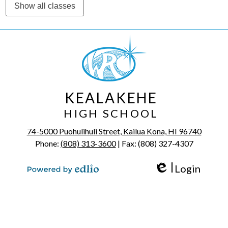
Show all classes
KEALAKEHE
HIGH SCHOOL
74-5000 Puohulihuli Street, Kailua Kona, HI 96740
Phone:
(808) 313-3600
| Fax: (808) 327-4307
Login
Edlio
Powered by Edlio