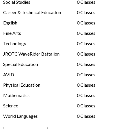
Social Studies
0 Classes
Driver's Education Website
Career & Technical Education
0 Classes
English
0 Classes
Fine Arts
0 Classes
Technology
0 Classes
JROTC WaveRider Battalion
0 Classes
Special Education
0 Classes
AVID
0 Classes
Physical Education
0 Classes
Mathematics
0 Classes
Science
0 Classes
World Languages
0 Classes