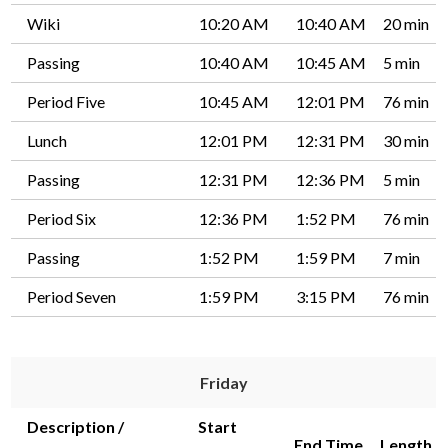
Wiki
10:20 AM
10:40 AM
20 min
Passing
10:40 AM
10:45 AM
5 min
Period Five
10:45 AM
12:01 PM
76 min
Lunch
12:01 PM
12:31 PM
30 min
Passing
12:31 PM
12:36 PM
5 min
Period Six
12:36 PM
1:52 PM
76 min
Passing
1:52 PM
1:59 PM
7 min
Period Seven
1:59 PM
3:15 PM
76 min
Friday
Description /
Start
End Time
Length