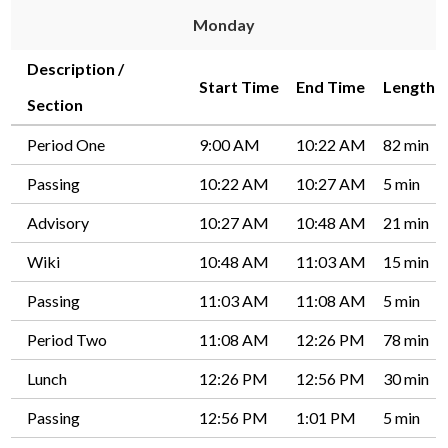
Monday
Driver's Education Website
Description /
Start Time
End Time
Length
Section
Period One
9:00 AM
10:22 AM
82 min
Passing
10:22 AM
10:27 AM
5 min
Advisory
10:27 AM
10:48 AM
21 min
Wiki
10:48 AM
11:03 AM
15 min
Passing
11:03 AM
11:08 AM
5 min
Period Two
11:08 AM
12:26 PM
78 min
Lunch
12:26 PM
12:56 PM
30 min
Passing
12:56 PM
1:01 PM
5 min