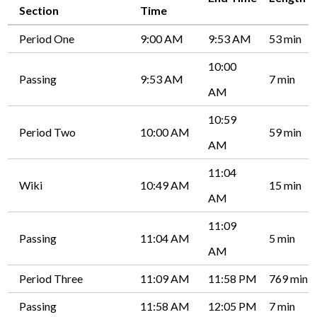
Section
Time
Period One
9:00 AM
9:53 AM
53 min
10:00
Passing
9:53 AM
7 min
AM
10:59
Period Two
10:00 AM
59 min
AM
11:04
Wiki
10:49 AM
15 min
AM
11:09
Passing
11:04 AM
5 min
AM
Period Three
11:09 AM
11:58 PM
769 min
Passing
11:58 AM
12:05 PM
7 min