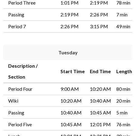
Period Three
1:01 PM
2:19 PM
78 min
Passing
2:19 PM
2:26 PM
7 min
Period 7
2:26 PM
3:15 PM
49 min
Tuesday
Description /
Start Time
End Time
Length
Section
Period Four
9:00 AM
10:20 AM
80 min
Wiki
10:20 AM
10:40 AM
20 min
Passing
10:40 AM
10:45 AM
5 min
Period Five
10:45 AM
12:01 PM
76 min