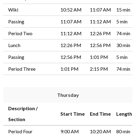
Wiki
10:52 AM
11:07 AM
15 min
Passing
11:07 AM
11:12 AM
5 min
Period Two
11:12 AM
12:26 PM
74 min
Lunch
12:26 PM
12:56 PM
30 min
Passing
12:56 PM
1:01 PM
5 min
Period Three
1:01 PM
2:15 PM
74 min
Thursday
Description /
Start Time
End Time
Length
Section
Period Four
9:00 AM
10:20 AM
80 min