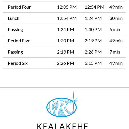
Period Four
12:05 PM
12:54 PM
49 min
Lunch
12:54 PM
1:24 PM
30 min
Passing
1:24 PM
1:30 PM
6 min
Period Five
1:30 PM
2:19 PM
49 min
Passing
2:19 PM
2:26 PM
7 min
Period Six
2:26 PM
3:15 PM
49 min
KEALAKEHE