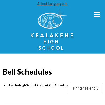
Select Language
▼
Skip
to
main
content
About Us
KEALAKEHE
Academies
HIGH
Athletics
SCHOOL
Community Engagement
Faculty Resources
Bell Schedules
Parents
Students
Kealakehe High School Student Bell Schedule
Printer Friendly
Seniors
Annual Notices