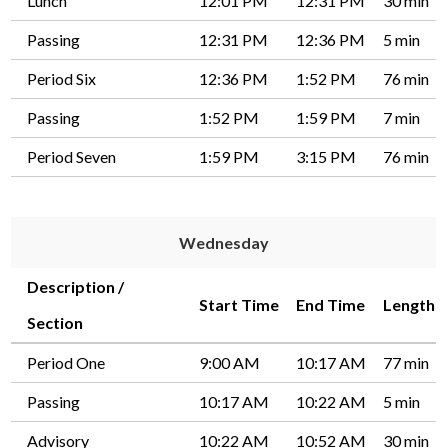
Lunch
12:01 PM
12:31 PM
30 min
Passing
12:31 PM
12:36 PM
5 min
Period Six
12:36 PM
1:52 PM
76 min
Passing
1:52 PM
1:59 PM
7 min
Period Seven
1:59 PM
3:15 PM
76 min
Wednesday
Description /
Start Time
End Time
Length
Section
Period One
9:00 AM
10:17 AM
77 min
Passing
10:17 AM
10:22 AM
5 min
Advisory
10:22 AM
10:52 AM
30 min