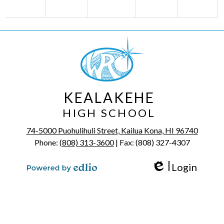
KEALAKEHE
HIGH SCHOOL
74-5000 Puohulihuli Street, Kailua Kona, HI 96740
Phone:
(808) 313-3600
| Fax: (808) 327-4307
Login
Edlio
Powered by Edlio