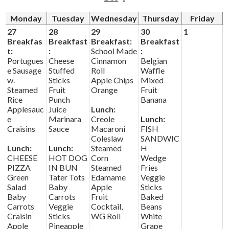
Monday
Tuesday
Wednesday
Thursday
Friday
Driver's Education Website
27
28
29
30
1
Breakfas
Breakfast
Breakfast:
Breakfast
t:
:
School Made
:
Portugues
Cheese
Cinnamon
Belgian
e Sausage
Stuffed
Roll
Waffle
w.
Sticks
Apple Chips
Mixed
Steamed
Fruit
Orange
Fruit
Rice
Punch
Banana
Applesauc
Juice
Lunch:
e
Marinara
Creole
Lunch:
Craisins
Sauce
Macaroni
FISH
Coleslaw
SANDWIC
Lunch:
Lunch:
Steamed
H
CHEESE
HOT DOG
Corn
Wedge
PIZZA
IN BUN
Steamed
Fries
Green
Tater Tots
Edamame
Veggie
Salad
Baby
Apple
Sticks
Baby
Carrots
Fruit
Baked
Carrots
Veggie
Cocktail,
Beans
Craisin
Sticks
WG Roll
White
Apple
Pineapple
Grape