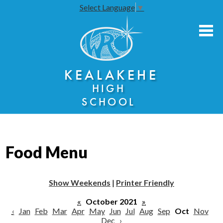
Select Language
▼
Skip
to
main
content
About Us
KEALAKEHE
Academies
HIGH
Athletics
SCHOOL
Community Engagement
Faculty Resources
Food Menu
Parents
Students
Show Weekends
|
Printer Friendly
Seniors
«
October 2021
»
‹
Jan
Feb
Mar
Apr
May
Jun
Jul
Aug
Sep
Oct
Nov
Dec
›
Annual Notices