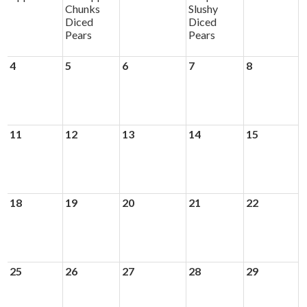
Chunks
Slushy
Diced
Diced
Pears
Pears
4
5
6
7
8
11
12
13
14
15
18
19
20
21
22
25
26
27
28
29