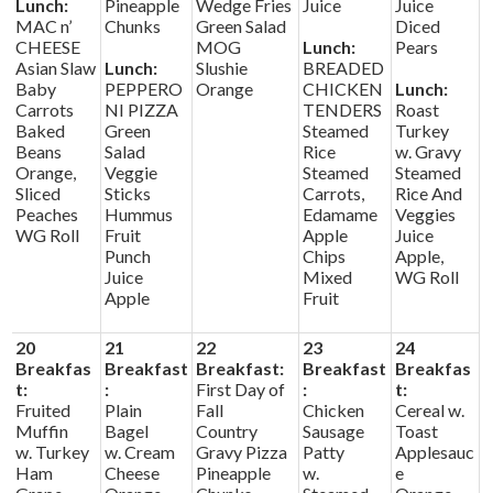
Lunch:
Pineapple
Wedge Fries
Juice
Juice
MAC n’
Chunks
Green Salad
Diced
CHEESE
MOG
Lunch:
Pears
Asian Slaw
Lunch:
Slushie
BREADED
Baby
PEPPERO
Orange
CHICKEN
Lunch:
Carrots
NI PIZZA
TENDERS
Roast
Baked
Green
Steamed
Turkey
Beans
Salad
Rice
w. Gravy
Orange,
Veggie
Steamed
Steamed
Sliced
Sticks
Carrots,
Rice And
Peaches
Hummus
Edamame
Veggies
WG Roll
Fruit
Apple
Juice
Punch
Chips
Apple,
Juice
Mixed
WG Roll
Apple
Fruit
20
21
22
23
24
Breakfas
Breakfast
Breakfast:
Breakfast
Breakfas
t:
:
First Day of
:
t:
Fruited
Plain
Fall
Chicken
Cereal w.
Muffin
Bagel
Country
Sausage
Toast
w. Turkey
w. Cream
Gravy Pizza
Patty
Applesauc
Ham
Cheese
Pineapple
w.
e