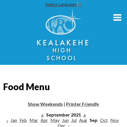
Select Language
▼
Skip
to
main
content
About Us
KEALAKEHE
Academies
HIGH
Athletics
SCHOOL
Community Engagement
Faculty Resources
Food Menu
Parents
Students
Show Weekends
|
Printer Friendly
Seniors
«
September 2021
»
‹
Jan
Feb
Mar
Apr
May
Jun
Jul
Aug
Sep
Oct
Nov
Dec
›
Annual Notices