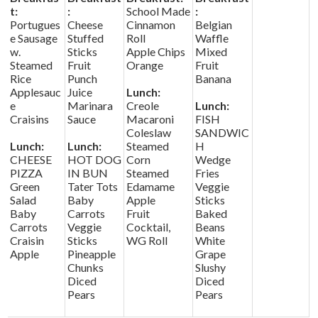
t:
:
School Made
:
Portugues
Cheese
Cinnamon
Belgian
e Sausage
Stuffed
Roll
Waffle
w.
Sticks
Apple Chips
Mixed
Steamed
Fruit
Orange
Fruit
Rice
Punch
Banana
Applesauc
Juice
Lunch:
e
Marinara
Creole
Lunch:
Craisins
Sauce
Macaroni
FISH
Coleslaw
SANDWIC
Lunch:
Lunch:
Steamed
H
CHEESE
HOT DOG
Corn
Wedge
PIZZA
IN BUN
Steamed
Fries
Green
Tater Tots
Edamame
Veggie
Salad
Baby
Apple
Sticks
Baby
Carrots
Fruit
Baked
Carrots
Veggie
Cocktail,
Beans
Craisin
Sticks
WG Roll
White
Apple
Pineapple
Grape
Chunks
Slushy
Diced
Diced
Pears
Pears