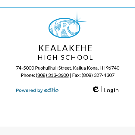
KEALAKEHE
HIGH SCHOOL
74-5000 Puohulihuli Street, Kailua Kona, HI 96740
Phone:
(808) 313-3600
| Fax: (808) 327-4307
Login
Edlio
Powered by Edlio