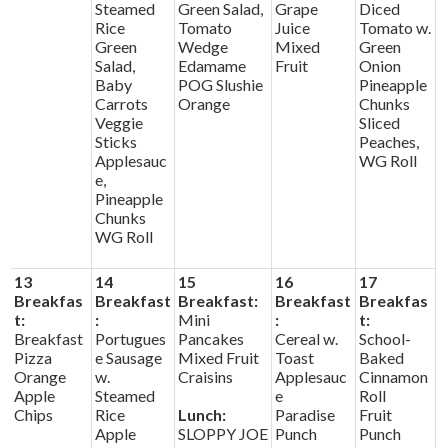
Steamed
Green Salad,
Grape
Diced
Rice
Tomato
Juice
Tomato w.
Green
Wedge
Mixed
Green
Salad,
Edamame
Fruit
Onion
Baby
POG Slushie
Pineapple
Carrots
Orange
Chunks
Veggie
Sliced
Sticks
Peaches,
Applesauc
WG Roll
e,
Pineapple
Chunks
WG Roll
13
14
15
16
17
Breakfas
Breakfast
Breakfast:
Breakfast
Breakfas
t:
:
Mini
:
t:
Breakfast
Portugues
Pancakes
Cereal w.
School-
Pizza
e Sausage
Mixed Fruit
Toast
Baked
Orange
w.
Craisins
Applesauc
Cinnamon
Apple
Steamed
e
Roll
Chips
Rice
Lunch:
Paradise
Fruit
Apple
SLOPPY JOE
Punch
Punch