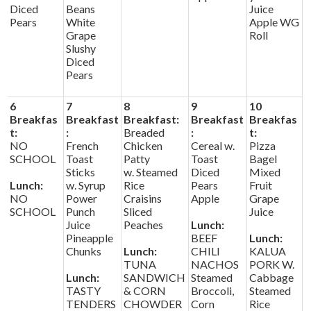
Diced
Beans
Juice
Pears
White
Apple WG
Grape
Roll
Slushy
Diced
Pears
6
7
8
9
10
Breakfas
Breakfast
Breakfast:
Breakfast
Breakfas
t:
:
Breaded
:
t:
NO
French
Chicken
Cereal w.
Pizza
SCHOOL
Toast
Patty
Toast
Bagel
Sticks
w. Steamed
Diced
Mixed
Lunch:
w. Syrup
Rice
Pears
Fruit
NO
Power
Craisins
Apple
Grape
SCHOOL
Punch
Sliced
Juice
Juice
Peaches
Lunch:
Pineapple
BEEF
Lunch:
Chunks
Lunch:
CHILI
KALUA
TUNA
NACHOS
PORK W.
Lunch:
SANDWICH
Steamed
Cabbage
TASTY
& CORN
Broccoli,
Steamed
TENDERS
CHOWDER
Corn
Rice