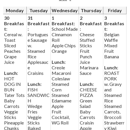
Monday
Tuesday
Wednesday
Thursday
Friday
Driver's Education Website
30
31
1
2
3
Breakfas
Breakfast
Breakfast:
Breakfast
Breakfas
t:
:
School Made
:
t:
Cereal w.
Portugues
Cinnamon
Cheese
Belgian
Toast
e Sausage
Roll
Stuffed
Waffle
Sliced
w.
Apple Chips
Sticks
Mixed
Peaches
Steamed
Orange
Fruit
Fruit
Grape
Rice
Punch
Banana
Juice
Applesauc
Lunch:
Juice
e
Creole
Marinara
Lunch:
Lunch:
Craisins
Macaroni
Sauce
ROAST
HOT
Coleslaw
PORK
DOG IN
Lunch:
Steamed
Lunch:
w. Gravy
BUN
FISH
Corn
CHEESE
and
Tater Tots
SANDWIC
Steamed
PIZZA
Steamed
Baby
H
Edamame
Green
Rice
Carrots
Wedge
Apple
Salad
Steamed
Veggie
Fries
Fruit
Baby
Carrots,
Sticks
Veggie
Cocktail,
Carrots
Broccoli
Pineapple
Sticks
WG Roll
Craisin
Strawberr
Chunks
Baked
Apple
y Kiwi