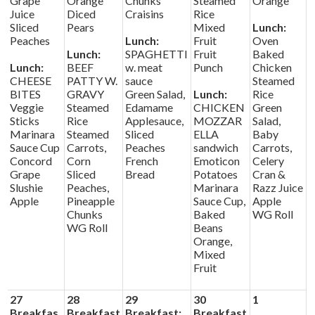
Grape
Orange
Chunks
Steamed
Orange
Juice
Diced
Craisins
Rice
Sliced
Pears
Mixed
Lunch:
Peaches
Lunch:
Fruit
Oven
Lunch:
SPAGHETTI
Fruit
Baked
Lunch:
BEEF
w. meat
Punch
Chicken
CHEESE
PATTY W.
sauce
Steamed
BITES
GRAVY
Green Salad,
Lunch:
Rice
Veggie
Steamed
Edamame
CHICKEN
Green
Sticks
Rice
Applesauce,
MOZZAR
Salad,
Marinara
Steamed
Sliced
ELLA
Baby
Sauce Cup
Carrots,
Peaches
sandwich
Carrots,
Concord
Corn
French
Emoticon
Celery
Grape
Sliced
Bread
Potatoes
Cran &
Slushie
Peaches,
Marinara
Razz Juice
Apple
Pineapple
Sauce Cup,
Apple
Chunks
Baked
WG Roll
WG Roll
Beans
Orange,
Mixed
Fruit
27
28
29
30
1
Breakfas
Breakfast
Breakfast:
Breakfast