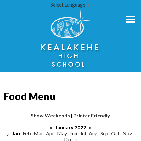
Select Language
▼
Skip
to
main
content
About Us
KEALAKEHE
Academies
HIGH
Athletics
SCHOOL
Community Engagement
Faculty Resources
Food Menu
Parents
Students
Show Weekends
|
Printer Friendly
Seniors
«
January 2022
»
‹
Jan
Feb
Mar
Apr
May
Jun
Jul
Aug
Sep
Oct
Nov
Dec
›
Annual Notices