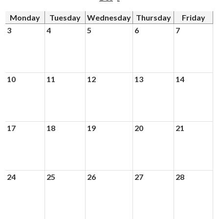
Monday
Tuesday
Wednesday
Thursday
Friday
Driver's Education Website
3
4
5
6
7
10
11
12
13
14
17
18
19
20
21
24
25
26
27
28