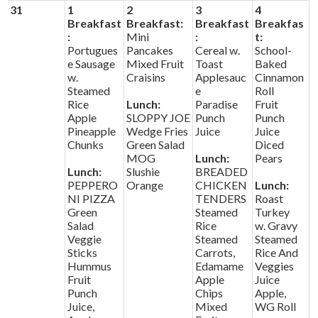
31
1
2
3
4
Breakfast
Breakfast:
Breakfast
Breakfas
:
Mini
:
t:
Portugues
Pancakes
Cereal w.
School-
e Sausage
Mixed Fruit
Toast
Baked
w.
Craisins
Applesauc
Cinnamon
Steamed
e
Roll
Rice
Lunch:
Paradise
Fruit
Apple
SLOPPY JOE
Punch
Punch
Pineapple
Wedge Fries
Juice
Juice
Chunks
Green Salad
Diced
MOG
Lunch:
Pears
Lunch:
Slushie
BREADED
PEPPERO
Orange
CHICKEN
Lunch:
NI PIZZA
TENDERS
Roast
Green
Steamed
Turkey
Salad
Rice
w. Gravy
Veggie
Steamed
Steamed
Sticks
Carrots,
Rice And
Hummus
Edamame
Veggies
Fruit
Apple
Juice
Punch
Chips
Apple,
Juice,
Mixed
WG Roll