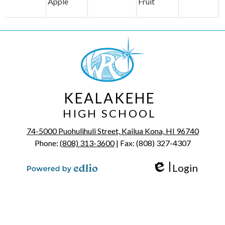
Apple
Fruit
KEALAKEHE
HIGH SCHOOL
74-5000 Puohulihuli Street, Kailua Kona, HI 96740
Phone:
(808) 313-3600
| Fax: (808) 327-4307
Login
Edlio
Powered by Edlio