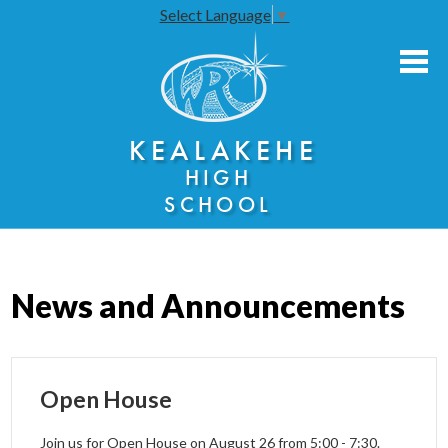
Select Language
▼
Skip
to
main
content
About Us
KEALAKEHE
Academies
HIGH
Athletics
SCHOOL
Community Engagement
Faculty Resources
News and Announcements
Parents
Students
Open House
Seniors
Join us for Open House on August 26 from 5:00 - 7:30.
Annual Notices