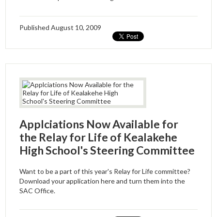
Driver's Education Website
Published
August 10, 2009
Applciations Now Available for
the Relay for Life of Kealakehe
High School's Steering Committee
Want to be a part of this year's Relay for Life committee?
Download your application here and turn them into the
SAC Office.