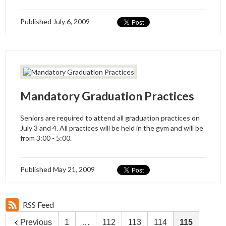
Published
July 6, 2009
Mandatory Graduation Practices
Seniors are required to attend all graduation practices on
July 3 and 4. All practices will be held in the gym and will be
from 3:00 - 5:00.
Published
May 21, 2009
RSS Feed
Previous
1
…
112
113
114
115