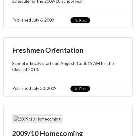
schedule for the 2009-10 school year.
Published
July 6, 2009
Freshmen Orientation
School officially starts on August 3 at 8:15 AM for the
Class of 2013.
Published
July 30, 2009
2009/10 Homecoming