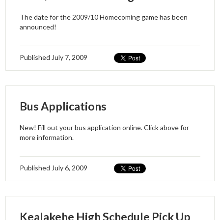
The date for the 2009/10 Homecoming game has been
announced!
Published
July 7, 2009
Bus Applications
New! Fill out your bus application online. Click above for
more information.
Published
July 6, 2009
Kealakehe High Schedule Pick Up