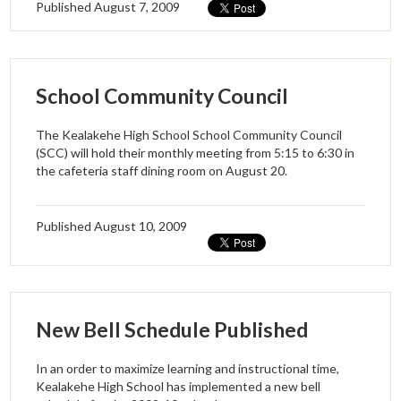
Published
August 7, 2009
School Community Council
The Kealakehe High School School Community Council
(SCC) will hold their monthly meeting from 5:15 to 6:30 in
the cafeteria staff dining room on August 20.
Published
August 10, 2009
New Bell Schedule Published
In an order to maximize learning and instructional time,
Kealakehe High School has implemented a new bell