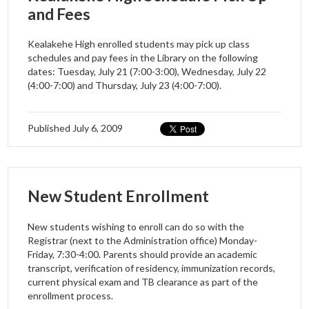
and Fees
Kealakehe High enrolled students may pick up class
schedules and pay fees in the Library on the following
dates: Tuesday, July 21 (7:00-3:00), Wednesday, July 22
(4:00-7:00) and Thursday, July 23 (4:00-7:00).
Published
July 6, 2009
New Student Enrollment
New students wishing to enroll can do so with the
Registrar (next to the Administration office) Monday-
Friday, 7:30-4:00. Parents should provide an academic
transcript, verification of residency, immunization records,
current physical exam and TB clearance as part of the
enrollment process.