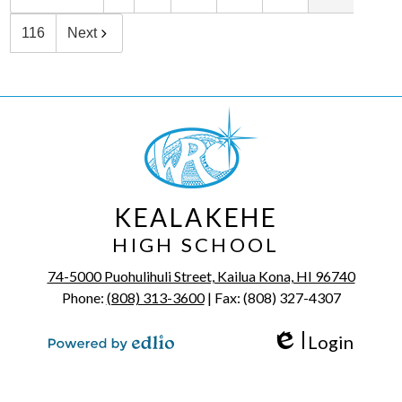
116
Next
KEALAKEHE
HIGH SCHOOL
74-5000 Puohulihuli Street, Kailua Kona, HI 96740
Phone:
(808) 313-3600
| Fax: (808) 327-4307
Login
Edlio
Powered by Edlio