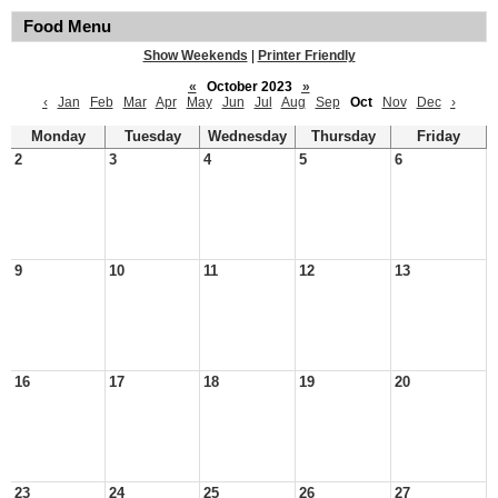
Food Menu
Show Weekends
|
Printer Friendly
«
October 2023
»
‹
Jan
Feb
Mar
Apr
May
Jun
Jul
Aug
Sep
Oct
Nov
Dec
›
Monday
Tuesday
Wednesday
Thursday
Friday
2
3
4
5
6
9
10
11
12
13
16
17
18
19
20
23
24
25
26
27