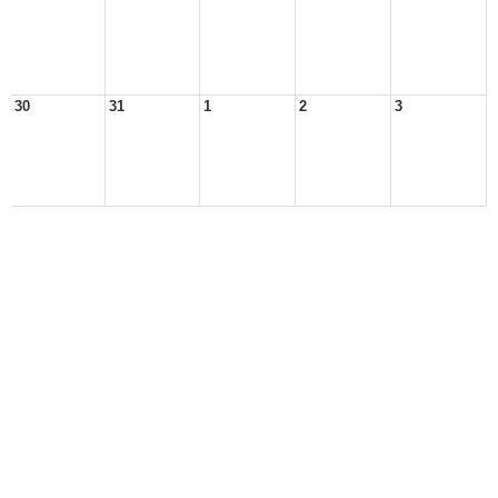
30
31
1
2
3