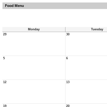
Food Menu
Monday
Tuesday
29
30
5
6
12
13
19
20