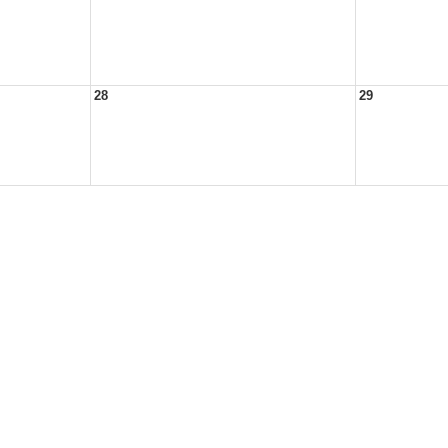
28
29