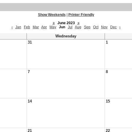
Show Weekends
|
Printer Friendly
«
June 2023
»
‹
Jan
Feb
Mar
Apr
May
Jun
Jul
Aug
Sep
Oct
Nov
Dec
›
Wednesday
31
1
7
8
14
15
21
22