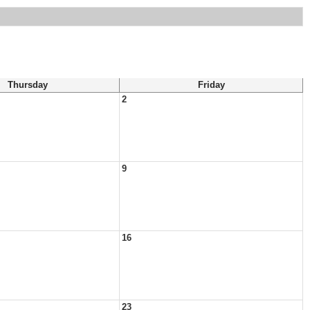
Thursday
Friday
2
9
16
23