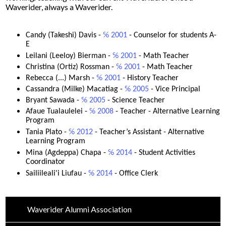
Waverider, always a Waverider.
Driver's Education Website
Candy (Takeshi) Davis - 
℅ 2001
 - 
Counselor for students A-
E 
Leilani (Leeloy) Bierman -
 ℅ 2001
 - 
Math Teacher
Christina (Ortiz) Rossman -
 ℅ 2001
 - 
Math Teacher
Rebecca (...) Marsh - 
℅ 2001
 - 
History Teacher
Cassandra (Milke) Macatiag -
 ℅ 2005
 - 
Vice Principal 
Bryant Sawada - 
℅ 2005
 - 
Science Teacher 
Afaue Tualaulelei -
 ℅ 2008
 - 
Teacher - Alternative Learning 
Program 
Tania Plato - 
℅ 2012
 - 
Teacher’s Assistant - Alternative 
Learning Program
Mina (Agdeppa) Chapa - 
℅ 2014
 - 
Student Activities 
Coordinator 
Sailiileali'i Liufau - 
℅ 2014 
- Office Clerk
Waverider Alumni Association