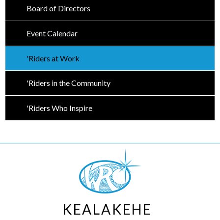
Board of Directors
Event Calendar
'Riders at Work
'Riders in the Community
'Riders Who Inspire
KEALAKEHE