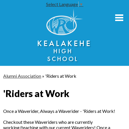
Select Language
▼
Skip
to
main
content
About Us
KEALAKEHE
Academies
HIGH
Athletics
SCHOOL
Community Engagement
Alumni Association
»
'Riders at Work
Faculty Resources
'Riders at Work
Parents
Students
Once a Waverider, Always a Waverider - 'Riders at Work!
Seniors
Checkout these Waveriders who are currently
working/teaching with our current Waveriders! Once a
Annual Notices