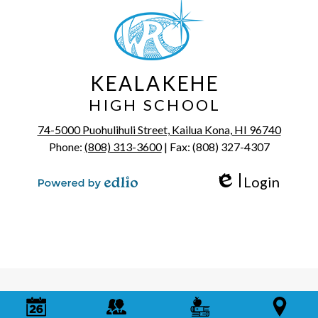
KEALAKEHE
HIGH SCHOOL
74-5000 Puohulihuli Street, Kailua Kona, HI 96740
Phone:
(808) 313-3600
| Fax: (808) 327-4307
Login
Edlio
Powered by Edlio