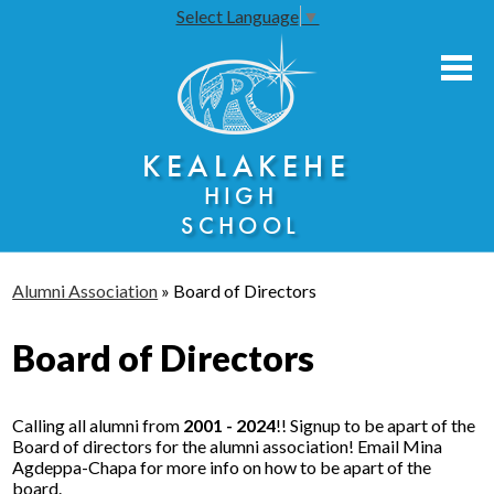
Select Language
▼
Skip
to
main
content
About Us
KEALAKEHE
Academies
HIGH
Athletics
SCHOOL
Community Engagement
Alumni Association
»
Board of Directors
Faculty Resources
Board of Directors
Parents
Students
Calling all alumni from
2001 - 2024
!! Signup to be apart of the
Seniors
Board of directors for the alumni association! Email Mina
Agdeppa-Chapa for more info on how to be apart of the
board.
Annual Notices