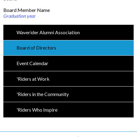
Board Member Name
Driver's Education Website
Graduation year
Waverider Alumni Association
Board of Directors
Event Calendar
'Riders at Work
'Riders in the Community
'Riders Who Inspire