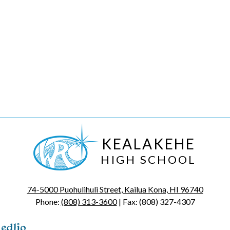
KEALAKEHE
HIGH SCHOOL
74-5000 Puohulihuli Street, Kailua Kona, HI 96740
Phone:
(808) 313-3600
| Fax: (808) 327-4307