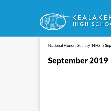
KEALAKE
HIGH SCHO
Skip
to
main
content
National Honors Society (NHS)
»
Se
September 2019