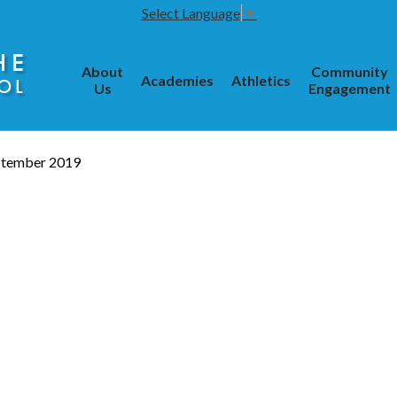
Select Language
▼
HE
About
Community
Academies
Athletics
OL
Us
Engagement
ptember 2019