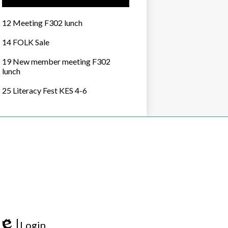
12 Meeting F302 lunch
14 FOLK Sale
19 New member meeting F302
lunch
25 Literacy Fest KES 4-6
Login