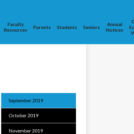
D
Faculty
Annual
Parents
Students
Seniors
E
Resources
Notices
W
September 2019
October 2019
November 2019