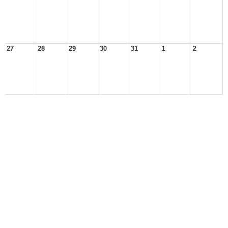
27
28
29
30
31
1
2