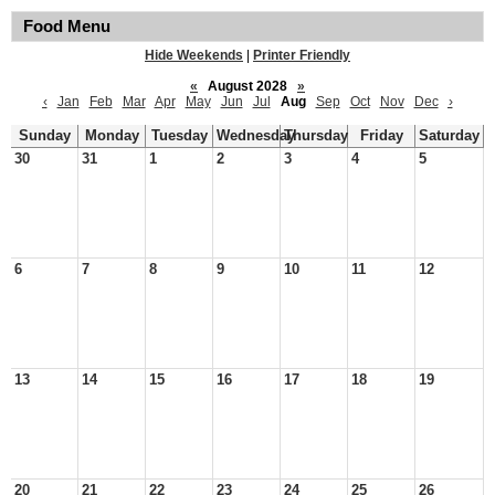
Food Menu
Hide Weekends
|
Printer Friendly
«
August 2028
»
‹
Jan
Feb
Mar
Apr
May
Jun
Jul
Aug
Sep
Oct
Nov
Dec
›
Sunday
Monday
Tuesday
Wednesday
Thursday
Friday
Saturday
30
31
1
2
3
4
5
6
7
8
9
10
11
12
13
14
15
16
17
18
19
20
21
22
23
24
25
26