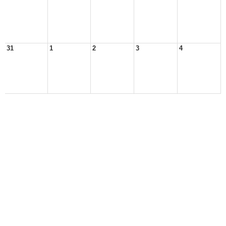
31
1
2
3
4