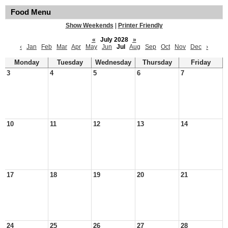
Food Menu
Show Weekends
|
Printer Friendly
«
July 2028
»
‹
Jan
Feb
Mar
Apr
May
Jun
Jul
Aug
Sep
Oct
Nov
Dec
›
Monday
Tuesday
Wednesday
Thursday
Friday
3
4
5
6
7
10
11
12
13
14
17
18
19
20
21
24
25
26
27
28