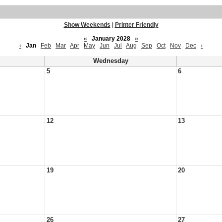
Show Weekends
|
Printer Friendly
«
January 2028
»
‹
Jan
Feb
Mar
Apr
May
Jun
Jul
Aug
Sep
Oct
Nov
Dec
›
Wednesday
5
6
12
13
19
20
26
27