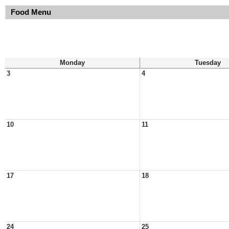
Food Menu
Monday
Tuesday
3
4
10
11
17
18
24
25