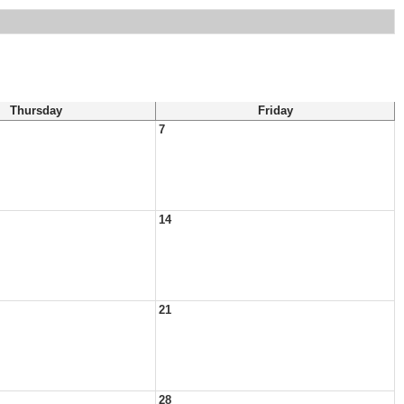
Thursday
Friday
7
14
21
28