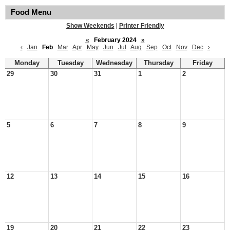
Food Menu
Show Weekends
|
Printer Friendly
«
February 2024
»
‹
Jan
Feb
Mar
Apr
May
Jun
Jul
Aug
Sep
Oct
Nov
Dec
›
Monday
Tuesday
Wednesday
Thursday
Friday
29
30
31
1
2
5
6
7
8
9
12
13
14
15
16
19
20
21
22
23