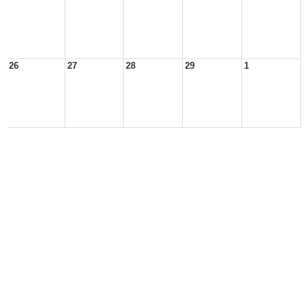
26
27
28
29
1