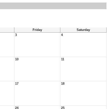
Friday
Saturday
3
4
10
11
17
18
24
25