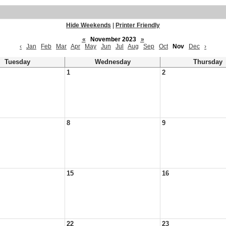
Hide Weekends
|
Printer Friendly
«
November 2023
»
‹
Jan
Feb
Mar
Apr
May
Jun
Jul
Aug
Sep
Oct
Nov
Dec
›
Tuesday
Wednesday
Thursday
1
2
8
9
15
16
22
23