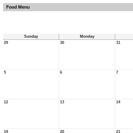
Food Menu
Sunday
Monday
29
30
31
5
6
7
12
13
14
19
20
21