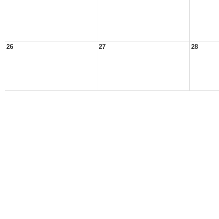
26
27
28