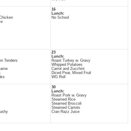
16
Lunch:
Chicken
No School
ce
23
Lunch:
en Tenders
Roast Turkey w. Gravy
Whipped Potatoes
mame
Carrot and Zucchini
s
Diced Pear, Mixed Fruit
nks
WG Roll
30
Lunch:
Roast Pork w. Gravy
Steamed Rice
Steamed Broccoli
Steamed Carrots
lushy
Cran Razz Juice