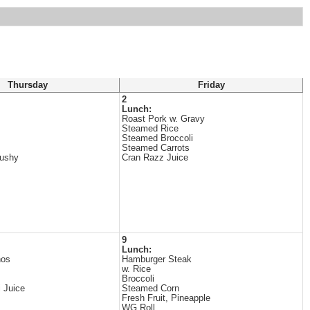
Thursday
Friday
2
Lunch:
Roast Pork w. Gravy
Steamed Rice
Steamed Broccoli
Steamed Carrots
lushy
Cran Razz Juice
9
Lunch:
hos
Hamburger Steak
w. Rice
Broccoli
i Juice
Steamed Corn
Fresh Fruit, Pineapple
WG Roll