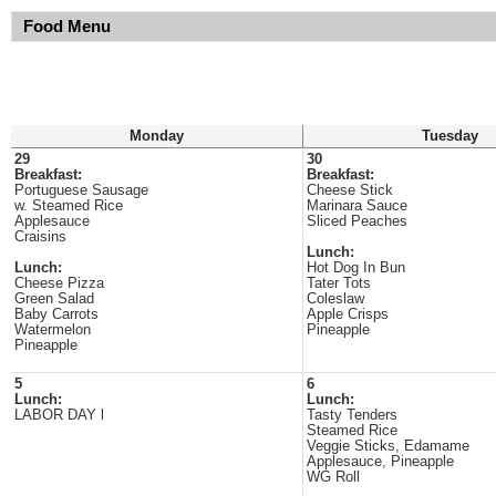
Food Menu
Monday
Tuesday
29
30
Breakfast:
Breakfast:
Portuguese Sausage
Cheese Stick
w. Steamed Rice
Marinara Sauce
Applesauce
Sliced Peaches
Craisins
Lunch:
Lunch:
Hot Dog In Bun
Cheese Pizza
Tater Tots
Green Salad
Coleslaw
Baby Carrots
Apple Crisps
Watermelon
Pineapple
Pineapple
5
6
Lunch:
Lunch:
LABOR DAY l
Tasty Tenders
Steamed Rice
Veggie Sticks, Edamame
Applesauce, Pineapple
WG Roll