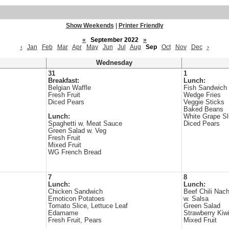
Show Weekends
|
Printer Friendly
«
September 2022
»
‹
Jan
Feb
Mar
Apr
May
Jun
Jul
Aug
Sep
Oct
Nov
Dec
›
Wednesday
31
1
Breakfast:
Lunch:
Belgian Waffle
Fish Sandwich
Fresh Fruit
Wedge Fries
Diced Pears
Veggie Sticks
Baked Beans
Lunch:
White Grape S
Spaghetti w. Meat Sauce
Diced Pears
Green Salad w. Veg
Fresh Fruit
Mixed Fruit
WG French Bread
7
8
Lunch:
Lunch:
Chicken Sandwich
Beef Chili Nac
Emoticon Potatoes
w. Salsa
Tomato Slice, Lettuce Leaf
Green Salad
Edamame
Strawberry Kiw
Fresh Fruit, Pears
Mixed Fruit