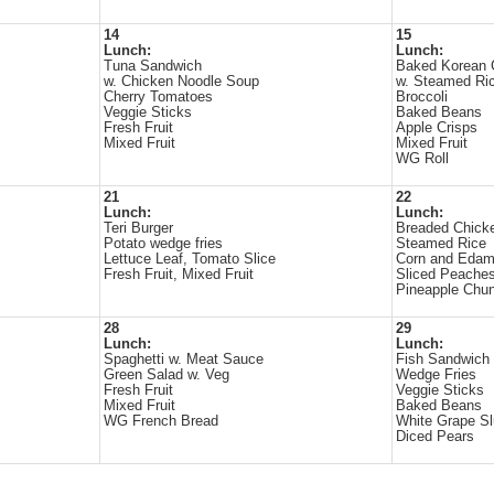
14
15
Lunch:
Lunch:
Tuna Sandwich
Baked Korean 
w. Chicken Noodle Soup
w. Steamed Ri
Cherry Tomatoes
Broccoli
Veggie Sticks
Baked Beans
Fresh Fruit
Apple Crisps
Mixed Fruit
Mixed Fruit
WG Roll
21
22
Lunch:
Lunch:
Teri Burger
Breaded Chick
Potato wedge fries
Steamed Rice
Lettuce Leaf, Tomato Slice
Corn and Eda
Fresh Fruit, Mixed Fruit
Sliced Peache
Pineapple Chu
28
29
Lunch:
Lunch:
Spaghetti w. Meat Sauce
Fish Sandwich
Green Salad w. Veg
Wedge Fries
Fresh Fruit
Veggie Sticks
Mixed Fruit
Baked Beans
WG French Bread
White Grape S
Diced Pears