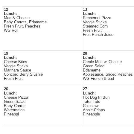
12
13
Lunch:
Lunch:
Mac & Cheese
Pepperoni Pizza
Baby Carrots, Edamame
Veggie Sticks
Fresh Fruit, Peaches
Steamed Corn
WG Roll
Fresh Fruit
Fruit Punch Juice
19
20
Lunch:
Lunch:
Cheese Bites
Creole Mac w. Cheese
Veggie Sticks
Green Salad
Marinara Sauce
Edamame
Concord Berry Slushie
Applesauce, Sliced Peaches
Fresh Fruit
WG French Bread
26
27
Lunch:
Lunch:
Cheese Pizza
Hot Dog In Bun
Green Salad
Tater Tots
Baby Carrots
Coleslaw
Watermelon
Apple Crisps
Pineappl
Pineapple