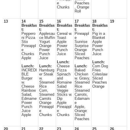
e
Peaches
Chunks
, Orange
Roll
13
14
15
16
17
18
19
Breakfas
Breakfas
Breakfas
Breakfas
Breakfas
t:
t:
t:
t:
t:
Peppero
Applesau
Cereal w.
Pineappl
Pig in a
ni Pizza
ce Muffin
Toast
e
Blanket
Stix
Yogurt
Apple
Sunrise
Apple
Pineappl
Orange
Power
Surprise
Power
e
Power
Punch
Orange
Punch
Chunks
Punch
Juice
Sliced
Juice
Apple
Juice
Peaches
Lunch:
Lunch:
Lunch:
Lunch:
Cheese
Lunch:
Corn Dog
INCREDI
Hamburg
Pizza
Baked
Fries
BLE
er Steak
Spinach
Chicken
Coleslaw
Burger
w.
and
w. Gravy,
Sliced
w.
Steamed
Romaine
Steamed
Peaches
Cheese
Rice
Salad
Rice
Orange
Rainbow
Corn,
Veggie
Steamed
Salad,
Steamed
Sticks w.
Carrots,
Edmame
Carrots
Dip
Edamam
Power
Orange
Apple
e
Punch
Pineappl
Pineappl
Apple,
Juice
e
e
Orange
Apple
Chunks
Chunks
Sliced
Peaches
20
21
22
23
24
25
26