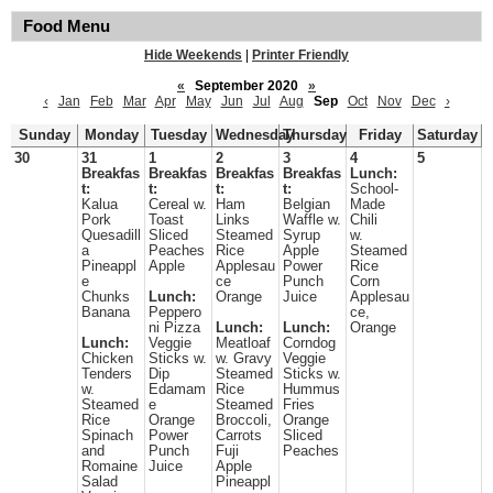
Food Menu
Hide Weekends
|
Printer Friendly
«
September 2020
»
‹
Jan
Feb
Mar
Apr
May
Jun
Jul
Aug
Sep
Oct
Nov
Dec
›
Sunday
Monday
Tuesday
Wednesday
Thursday
Friday
Saturday
30
31
1
2
3
4
5
Breakfas
Breakfas
Breakfas
Breakfas
Lunch:
t:
t:
t:
t:
School-
Kalua
Cereal w.
Ham
Belgian
Made
Pork
Toast
Links
Waffle w.
Chili
Quesadill
Sliced
Steamed
Syrup
w.
a
Peaches
Rice
Apple
Steamed
Pineappl
Apple
Applesau
Power
Rice
e
ce
Punch
Corn
Chunks
Lunch:
Orange
Juice
Applesau
Banana
Peppero
ce,
ni Pizza
Lunch:
Lunch:
Orange
Lunch:
Veggie
Meatloaf
Corndog
Chicken
Sticks w.
w. Gravy
Veggie
Tenders
Dip
Steamed
Sticks w.
w.
Edamam
Rice
Hummus
Steamed
e
Steamed
Fries
Rice
Orange
Broccoli,
Orange
Spinach
Power
Carrots
Sliced
and
Punch
Fuji
Peaches
Romaine
Juice
Apple
Salad
Pineappl