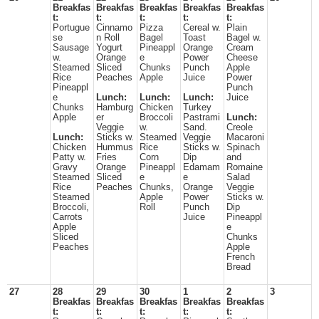
Breakfas
Breakfas
Breakfas
Breakfas
Breakfas
t:
t:
t:
t:
t:
Portugue
Cinnamo
Pizza
Cereal w.
Plain
se
n Roll
Bagel
Toast
Bagel w.
Sausage
Yogurt
Pineappl
Orange
Cream
w.
Orange
e
Power
Cheese
Steamed
Sliced
Chunks
Punch
Apple
Rice
Peaches
Apple
Juice
Power
Pineappl
Punch
e
Lunch:
Lunch:
Lunch:
Juice
Chunks
Hamburg
Chicken
Turkey
Apple
er
Broccoli
Pastrami
Lunch:
Veggie
w.
Sand.
Creole
Lunch:
Sticks w.
Steamed
Veggie
Macaroni
Chicken
Hummus
Rice
Sticks w.
Spinach
Patty w.
Fries
Corn
Dip
and
Gravy
Orange
Pineappl
Edamam
Romaine
Steamed
Sliced
e
e
Salad
Rice
Peaches
Chunks,
Orange
Veggie
Steamed
Apple
Power
Sticks w.
Broccoli,
Roll
Punch
Dip
Carrots
Juice
Pineappl
Apple
e
Sliced
Chunks
Peaches
Apple
French
Bread
27
28
29
30
1
2
3
Breakfas
Breakfas
Breakfas
Breakfas
Breakfas
t:
t:
t:
t:
t: