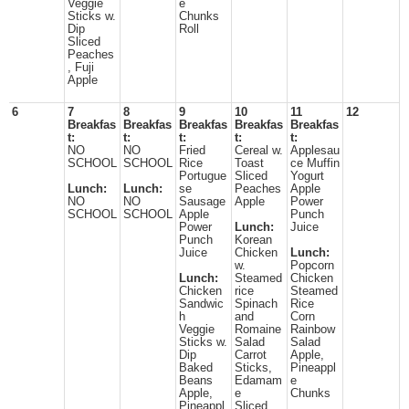
Veggie
e
Sticks w.
Chunks
Dip
Roll
Sliced
Peaches
, Fuji
Apple
6
7
8
9
10
11
12
Breakfas
Breakfas
Breakfas
Breakfas
Breakfas
t:
t:
t:
t:
t:
NO
NO
Fried
Cereal w.
Applesau
SCHOOL
SCHOOL
Rice
Toast
ce Muffin
Portugue
Sliced
Yogurt
Lunch:
Lunch:
se
Peaches
Apple
NO
NO
Sausage
Apple
Power
SCHOOL
SCHOOL
Apple
Punch
Power
Lunch:
Juice
Punch
Korean
Juice
Chicken
Lunch:
w.
Popcorn
Lunch:
Steamed
Chicken
Chicken
rice
Steamed
Sandwic
Spinach
Rice
h
and
Corn
Veggie
Romaine
Rainbow
Sticks w.
Salad
Salad
Dip
Carrot
Apple,
Baked
Sticks,
Pineappl
Beans
Edamam
e
Apple,
e
Chunks
Pineappl
Sliced