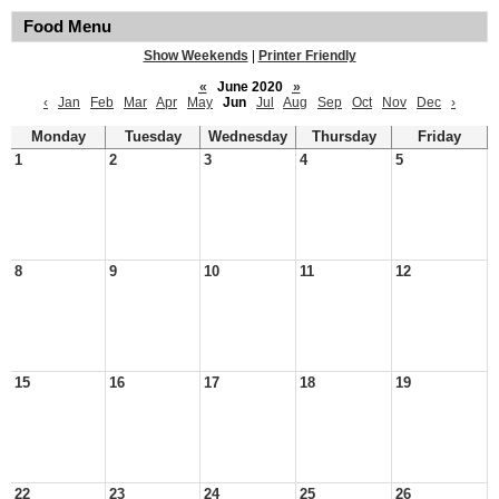
Food Menu
Show Weekends
|
Printer Friendly
«
June 2020
»
‹
Jan
Feb
Mar
Apr
May
Jun
Jul
Aug
Sep
Oct
Nov
Dec
›
Monday
Tuesday
Wednesday
Thursday
Friday
1
2
3
4
5
8
9
10
11
12
15
16
17
18
19
22
23
24
25
26