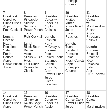
Pineapple
Chunks
7
8
9
10
11
Breakfast:
Breakfast:
Breakfast:
Breakfast:
Breakfast:
Cereal w.
Pineapple
Cereal w.
Fruited
Cereal
Cinna Crisps
Sunrise
Cheez-Its
Muffin
w.
Apple
Surprise
Apple
Power Punch
Marshmallow
Fruit Cocktail
Power Punch
Craisins
Juice
Square
Juice
Sliced
Apple
Lunch:
Fruit Cocktail
Lunch:
Peaches
Pineapple
Cheese
Chicken
Chunks
Pizza
Lunch:
Patty
Lunch:
Romaine
Black Bean
w. Gravy &
Tuna
Lunch:
Salad
Burger
Steamed
Sandwich
Chicken
Fresh
Veggie
Rice
Romaine
Broccoli
Carrots
Sticks w. Dip
Baked Beans
Salad
Steamed
Apple
Fries
Steamed
Fresh Carrots
Rice
Power Punch
Fruit Slush
Carrots,
Apple
Romaine
Juice
Pineapple
Broccoli,
Pineapple
Salad
Chunks
Corn
Chunks
Apple
Power Punch
Fruit Cocktail
Juice
Sliced
Peaches
14
15
16
17
18
Breakfast:
Breakfast:
Breakfast:
Breakfast:
Breakfast:
Cereal w.
Cinnamon
Cereal w.
Coffee Cake
Cereal
Cinna Crisps
Raisin Bagel
Cheez-Its
Power Punch
w.
Apple
Power Punch
Apple
Juice
Marshmallow