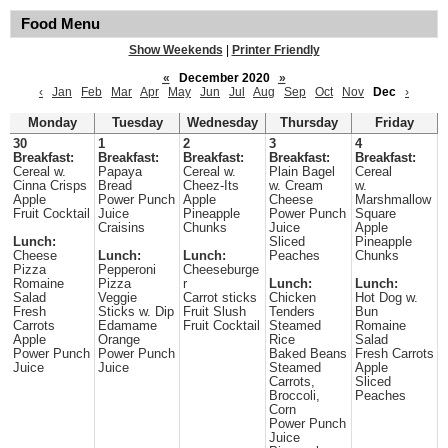
Food Menu
Show Weekends
|
Printer Friendly
«
December 2020
»
‹
Jan
Feb
Mar
Apr
May
Jun
Jul
Aug
Sep
Oct
Nov
Dec
›
Monday
Tuesday
Wednesday
Thursday
Friday
30
1
2
3
4
Breakfast:
Breakfast:
Breakfast:
Breakfast:
Breakfast:
Cereal w.
Papaya
Cereal w.
Plain Bagel
Cereal
Cinna Crisps
Bread
Cheez-Its
w. Cream
w.
Apple
Power Punch
Apple
Cheese
Marshmallow
Fruit Cocktail
Juice
Pineapple
Power Punch
Square
Craisins
Chunks
Juice
Apple
Lunch:
Sliced
Pineapple
Cheese
Lunch:
Lunch:
Peaches
Chunks
Pizza
Pepperoni
Cheeseburge
Romaine
Pizza
r
Lunch:
Lunch:
Salad
Veggie
Carrot sticks
Chicken
Hot Dog w.
Fresh
Sticks w. Dip
Fruit Slush
Tenders
Bun
Carrots
Edamame
Fruit Cocktail
Steamed
Romaine
Apple
Orange
Rice
Salad
Power Punch
Power Punch
Baked Beans
Fresh Carrots
Juice
Juice
Steamed
Apple
Carrots,
Sliced
Broccoli,
Peaches
Corn
Power Punch
Juice