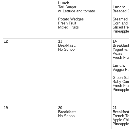
Lunch:
Teri Burger
Lunch:
w. Lettuce and tomato
Breaded 
Potato Wedges
Steamed 
Fresh Fruit
Corn an
Mixed Fruits
Sliced P
Pineapple
12
13
14
Breakfast:
Breakfast
No School
Yogurt w.
Pears
Fresh Fru
Lunch:
Veggie Pi
Green Sa
Baby Carr
Fresh Fru
Pineappl
19
20
21
Breakfast:
Breakfast
No School
French To
Apple Ch
Pineappl