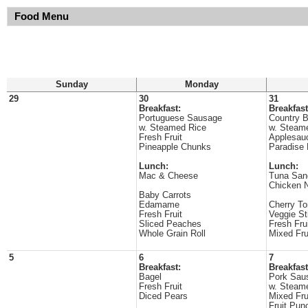
Food Menu
Sunday
Monday
29
30
31
Breakfast:
Breakfast
Portuguese Sausage
Country B
w. Steamed Rice
w. Steam
Fresh Fruit
Applesau
Pineapple Chunks
Paradise
Lunch:
Lunch:
Mac & Cheese
Tuna San
Chicken 
Baby Carrots
Edamame
Cherry T
Fresh Fruit
Veggie St
Sliced Peaches
Fresh Fru
Whole Grain Roll
Mixed Fru
5
6
7
Breakfast:
Breakfast
Bagel
Pork Sau
Fresh Fruit
w. Steam
Diced Pears
Mixed Fru
Fruit Pun