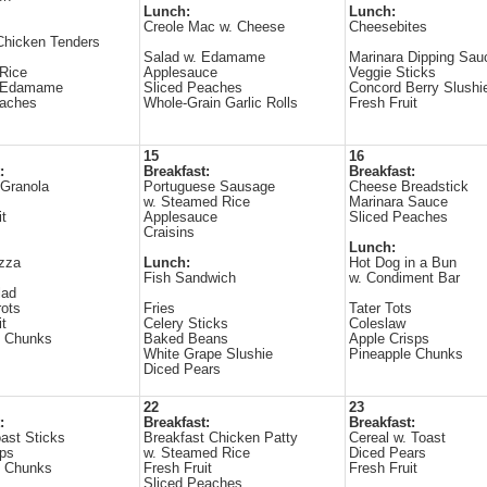
Lunch:
Lunch:
Creole Mac w. Cheese
Cheesebites
Chicken Tenders
Salad w. Edamame
Marinara Dipping Sau
Rice
Applesauce
Veggie Sticks
d Edamame
Sliced Peaches
Concord Berry Slushi
eaches
Whole-Grain Garlic Rolls
Fresh Fruit
15
16
:
Breakfast:
Breakfast:
 Granola
Portuguese Sausage
Cheese Breadstick
w. Steamed Rice
Marinara Sauce
it
Applesauce
Sliced Peaches
Craisins
Lunch:
zza
Lunch:
Hot Dog in a Bun
Fish Sandwich
w. Condiment Bar
lad
ots
Fries
Tater Tots
it
Celery Sticks
Coleslaw
e Chunks
Baked Beans
Apple Crisps
White Grape Slushie
Pineapple Chunks
Diced Pears
22
23
:
Breakfast:
Breakfast:
ast Sticks
Breakfast Chicken Patty
Cereal w. Toast
ips
w. Steamed Rice
Diced Pears
e Chunks
Fresh Fruit
Fresh Fruit
Sliced Peaches