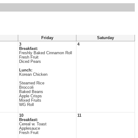
Friday
Saturday
3
4
Breakfast:
Freshly Baked Cinnamon Roll
Fresh Fruit
Diced Pears
Lunch:
Korean Chicken
Steamed Rice
Broccoli
Baked Beans
Apple Crisps
Mixed Fruits
WG Roll
10
11
Breakfast:
Cereal w. Toast
Applesauce
Fresh Fruit