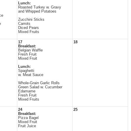
Lunch:
Roasted Turkey w. Gravy
and Whipped Potatoes
ce
Zucchini Sticks
e
Carrots
Diced Pears
Mixed Fruits
17
18
Breakfast:
Belgian Waffle
Fresh Fruit
Mixed Fruit
Lunch:
Spaghetti
w. Meat Sauce
Whole-Grain Garlic Rolls
Green Salad w. Cucumber
Edamame
Fresh Fruit
Mixed Fruits
24
25
Breakfast:
Pizza Bagel
Mixed Fruit
Fruit Juice