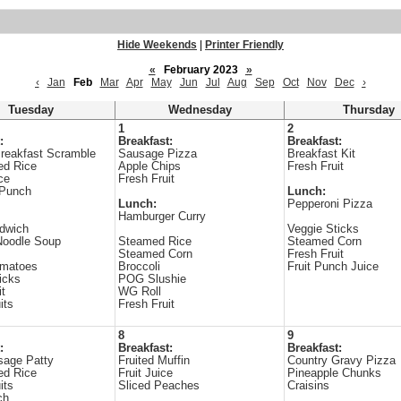
Hide Weekends
|
Printer Friendly
«
February 2023
»
‹
Jan
Feb
Mar
Apr
May
Jun
Jul
Aug
Sep
Oct
Nov
Dec
›
Tuesday
Wednesday
Thursday
1
2
:
Breakfast:
Breakfast:
reakfast Scramble
Sausage Pizza
Breakfast Kit
ed Rice
Apple Chips
Fresh Fruit
ce
Fresh Fruit
 Punch
Lunch:
Lunch:
Pepperoni Pizza
Hamburger Curry
dwich
Veggie Sticks
Noodle Soup
Steamed Rice
Steamed Corn
Steamed Corn
Fresh Fruit
omatoes
Broccoli
Fruit Punch Juice
icks
POG Slushie
it
WG Roll
its
Fresh Fruit
8
9
:
Breakfast:
Breakfast:
sage Patty
Fruited Muffin
Country Gravy Pizza
ed Rice
Fruit Juice
Pineapple Chunks
its
Sliced Peaches
Craisins
ch