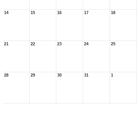
14
15
16
17
18
21
22
23
24
25
28
29
30
31
1