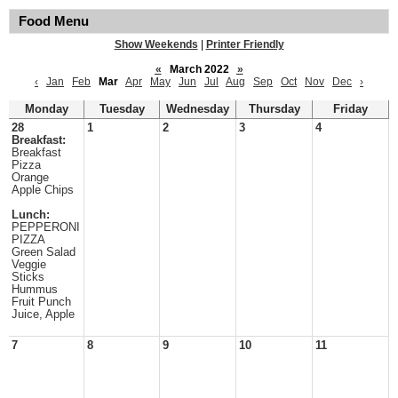
Food Menu
Show Weekends
|
Printer Friendly
«
March 2022
»
‹
Jan
Feb
Mar
Apr
May
Jun
Jul
Aug
Sep
Oct
Nov
Dec
›
Monday
Tuesday
Wednesday
Thursday
Friday
28
1
2
3
4
Breakfast:
Breakfast
Pizza
Orange
Apple Chips
Lunch:
PEPPERONI
PIZZA
Green Salad
Veggie
Sticks
Hummus
Fruit Punch
Juice, Apple
7
8
9
10
11