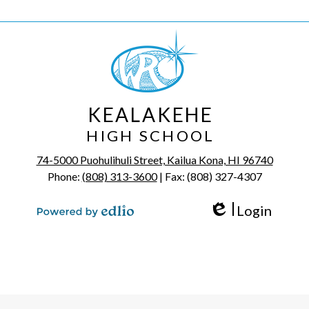
KEALAKEHE
HIGH SCHOOL
74-5000 Puohulihuli Street, Kailua Kona, HI 96740
Phone:
(808) 313-3600
| Fax: (808) 327-4307
Login
Edlio
Powered by Edlio