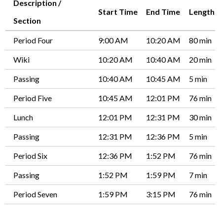
Description /
Start Time
End Time
Length
Driver's Education Website
Section
Period Four
9:00 AM
10:20 AM
80 min
Wiki
10:20 AM
10:40 AM
20 min
Passing
10:40 AM
10:45 AM
5 min
Period Five
10:45 AM
12:01 PM
76 min
Lunch
12:01 PM
12:31 PM
30 min
Passing
12:31 PM
12:36 PM
5 min
Period Six
12:36 PM
1:52 PM
76 min
Passing
1:52 PM
1:59 PM
7 min
Period Seven
1:59 PM
3:15 PM
76 min