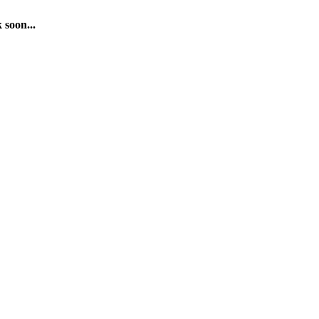
 soon...