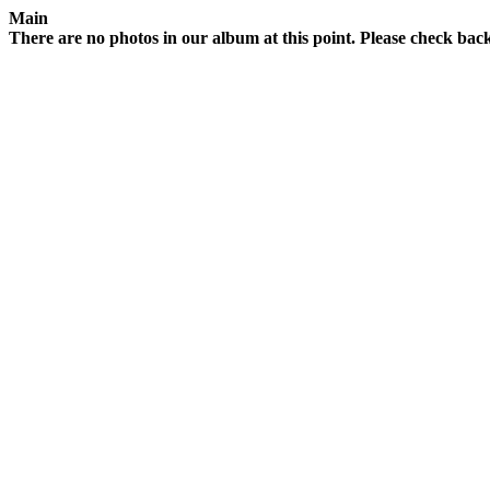
Main
There are no photos in our album at this point. Please check back